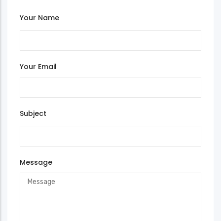
Your Name
Your Email
Subject
Message