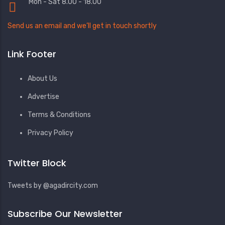
Mon - Sat 8.00 - 18.00
Send us an email and we’ll get in touch shortly
Link Footer
About Us
Advertise
Terms & Conditions
Privacy Policy
Twitter Block
Tweets by @agadircity.com
Subscribe Our Newsletter