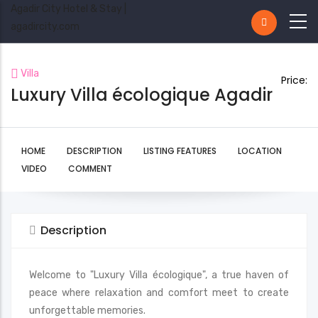
Agadir City Hotel & Stay |
agadircity.com
Villa
Price:
Luxury Villa écologique Agadir
HOME
DESCRIPTION
LISTING FEATURES
LOCATION
VIDEO
COMMENT
Description
Welcome to "Luxury Villa écologique", a true haven of
peace where relaxation and comfort meet to create
unforgettable memories.