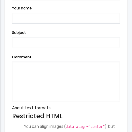
Your name
Subject
Comment
About text formats
Restricted HTML
You can align images (
), but
data-align="center"