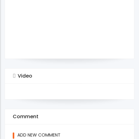
Video
Comment
ADD NEW COMMENT