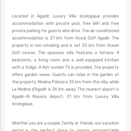
Located in Agadir, Luxury Villa écologique provides
accommodation with private pool, free WiFi and free
private parking for guests who drive. The air-conditioned
accommodation is 27 km from Royal Golf Agadir. The
property is non-smoking and is set 35 km from Ocean
Golf course. The spacious villa features a terrace, 4
bedrooms, a living room and a well-equipped kitchen
with a fridge. A flat-screen TV is provided. The property
offers garden views. Guests can relax in the garden at
the property. Medina Polizzi is 35 km from the villa, while
La Medina d'Agadir is 36 km away. The nearest airport is
Agadir–Al Massira Airport, 31 km from Luxury Villa
écologique.
Whether you are a couple, family or friends, our vacation
rental is the perfect place to create unforgettable