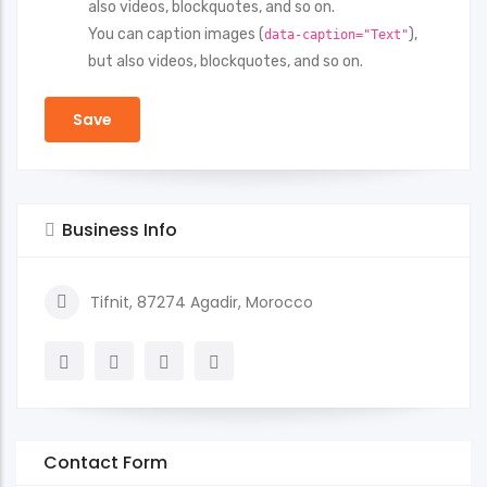
also videos, blockquotes, and so on.
You can caption images (
),
data-caption="Text"
but also videos, blockquotes, and so on.
Business Info
Tifnit, 87274 Agadir, Morocco
Contact Form