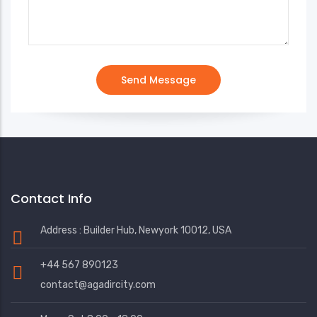
Contact Info
Address : Builder Hub, Newyork 10012, USA
+44 567 890123
contact@agadircity.com