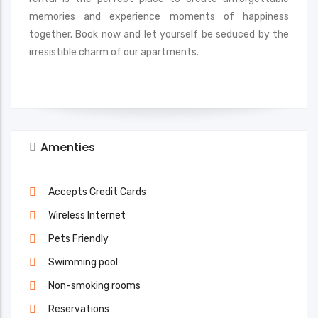
memories and experience moments of happiness
together. Book now and let yourself be seduced by the
irresistible charm of our apartments.
Amenties
Accepts Credit Cards
Wireless Internet
Pets Friendly
Swimming pool
Non-smoking rooms
Reservations