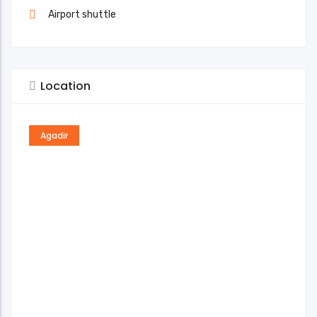
Airport shuttle
Location
Agadir