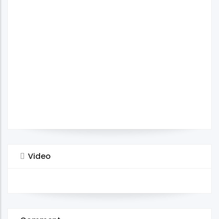
Video