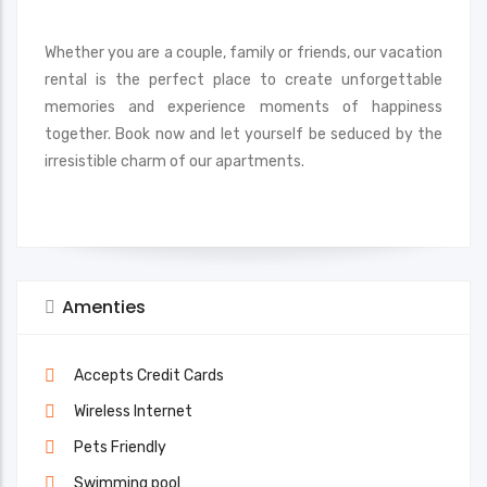
Whether you are a couple, family or friends, our vacation
rental is the perfect place to create unforgettable
memories and experience moments of happiness
together. Book now and let yourself be seduced by the
irresistible charm of our apartments.
Amenties
Accepts Credit Cards
Wireless Internet
Pets Friendly
Swimming pool