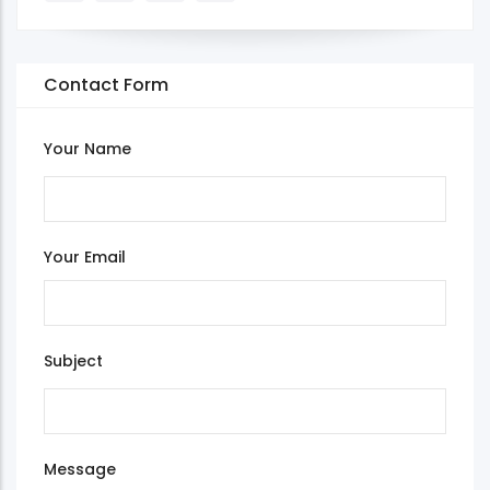
Contact Form
Your Name
Your Email
Subject
Message