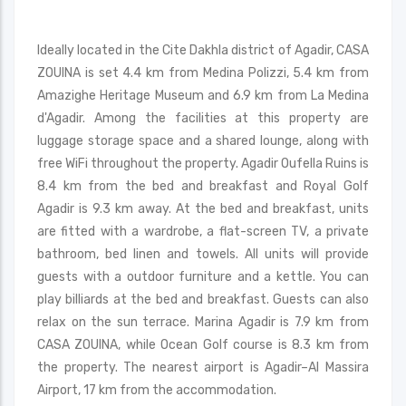
Ideally located in the Cite Dakhla district of Agadir, CASA
ZOUINA is set 4.4 km from Medina Polizzi, 5.4 km from
Amazighe Heritage Museum and 6.9 km from La Medina
d'Agadir. Among the facilities at this property are
luggage storage space and a shared lounge, along with
free WiFi throughout the property. Agadir Oufella Ruins is
8.4 km from the bed and breakfast and Royal Golf
Agadir is 9.3 km away. At the bed and breakfast, units
are fitted with a wardrobe, a flat-screen TV, a private
bathroom, bed linen and towels. All units will provide
guests with a outdoor furniture and a kettle. You can
play billiards at the bed and breakfast. Guests can also
relax on the sun terrace. Marina Agadir is 7.9 km from
CASA ZOUINA, while Ocean Golf course is 8.3 km from
the property. The nearest airport is Agadir–Al Massira
Airport, 17 km from the accommodation.