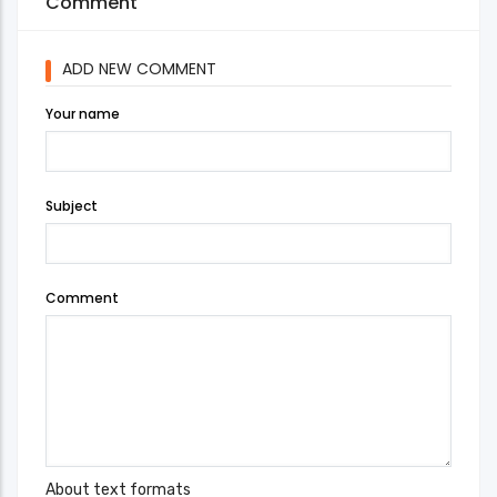
Comment
ADD NEW COMMENT
Your name
Subject
Comment
About text formats