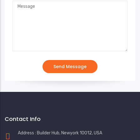
Contact Info
Address : Builder Hub, Newyork 10012, USA