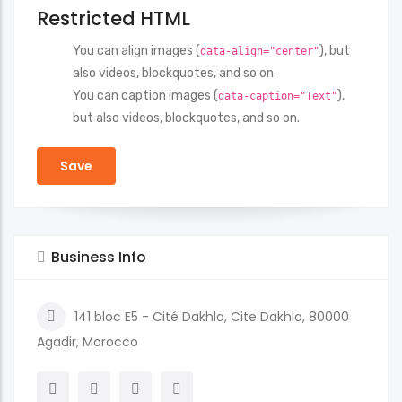
Restricted HTML
You can align images (
), but
data-align="center"
also videos, blockquotes, and so on.
You can caption images (
),
data-caption="Text"
but also videos, blockquotes, and so on.
Business Info
141 bloc E5 - Cité Dakhla, Cite Dakhla, 80000
Agadir, Morocco