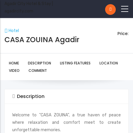
Agadir City Hotel & Stay |
agadircity.com
Hotel
Price:
CASA ZOUINA Agadir
HOME
DESCRIPTION
LISTING FEATURES
LOCATION
VIDEO
COMMENT
Description
Welcome to "CASA ZOUINA", a true haven of peace
where relaxation and comfort meet to create
unforgettable memories.