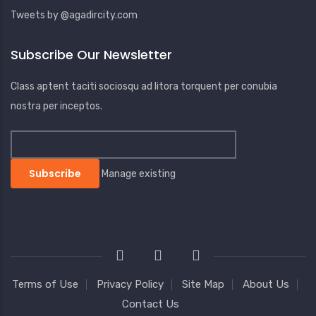
Tweets by @agadircity.com
Subscribe Our Newsletter
Class aptent taciti sociosqu ad litora torquent per conubia
nostra per inceptos.
Manage existing
Terms of Use
Privacy Policy
Site Map
About Us
Contact Us