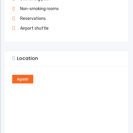
Non-smoking rooms
Reservations
Airport shuttle
Location
Agadir