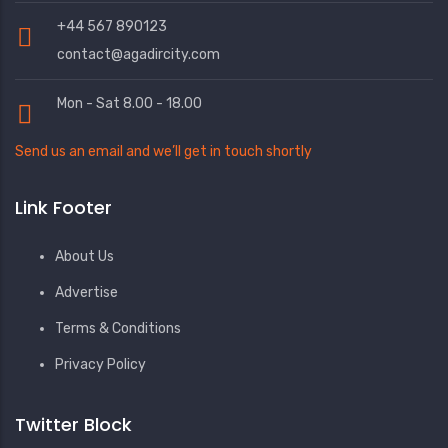
+44 567 890123
contact@agadircity.com
Mon - Sat 8.00 - 18.00
Send us an email and we’ll get in touch shortly
Link Footer
About Us
Advertise
Terms & Conditions
Privacy Policy
Twitter Block